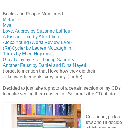
Books and People Mentioned:
Melanie C
Mya
Love, Aubrey by Suzanne LaFleur
A Kiss in Time by Alex Flinn
Alexa Young
(Worst Review Ever)
(Re)Cycler by Lauren McLaughlin
Tricks by Ellen Hopkins
Gray Baby by Scott Loring Sanders
Another Faust by Daniel and Dina Nayeri
(forgot to mention that I love how they did their
acknowledgements- very funny :) hehe)
Decided to just take a photo of a certain section of my CDs
to make seeing them easier, lol. So here's the CD photo:
Go ahead, pick a
few and I'll decide