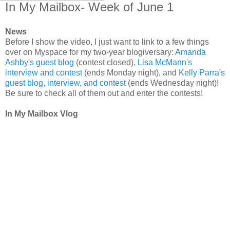
In My Mailbox- Week of June 1
News
Before I show the video, I just want to link to a few things
over on Myspace for my two-year blogiversary:
Amanda
Ashby's guest blog
(contest closed),
Lisa McMann's
interview and contest
(ends Monday night), and
Kelly Parra's
guest blog, interview, and contest
(ends Wednesday night)!
Be sure to check all of them out and enter the contests!
In My Mailbox Vlog