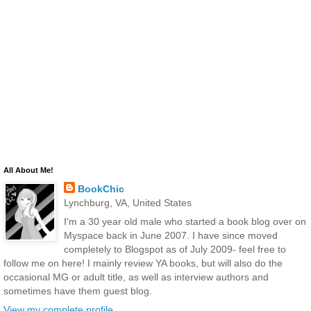
All About Me!
BookChic
Lynchburg, VA, United States
I'm a 30 year old male who started a book blog over on
Myspace back in June 2007. I have since moved
completely to Blogspot as of July 2009- feel free to
follow me on here! I mainly review YA books, but will also do the
occasional MG or adult title, as well as interview authors and
sometimes have them guest blog.
View my complete profile