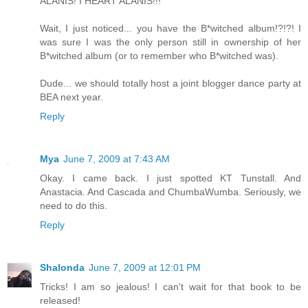
ALANIS! I HEART ALANIS!!!
Wait, I just noticed... you have the B*witched album!?!?! I
was sure I was the only person still in ownership of her
B*witched album (or to remember who B*witched was).
Dude... we should totally host a joint blogger dance party at
BEA next year.
Reply
Mya
June 7, 2009 at 7:43 AM
Okay. I came back. I just spotted KT Tunstall. And
Anastacia. And Cascada and ChumbaWumba. Seriously, we
need to do this.
Reply
Shalonda
June 7, 2009 at 12:01 PM
Tricks! I am so jealous! I can't wait for that book to be
released!