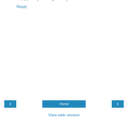
Reply
‹
›
Home
View web version