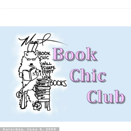
Saturday, June 6, 2009