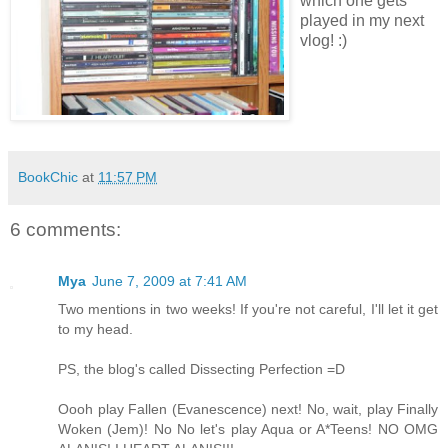
which one gets
played in my next
vlog! :)
BookChic
at
11:57 PM
6 comments:
Mya
June 7, 2009 at 7:41 AM
Two mentions in two weeks! If you're not careful, I'll let it get
to my head.
PS, the blog's called Dissecting Perfection =D
Oooh play Fallen (Evanescence) next! No, wait, play Finally
Woken (Jem)! No No let's play Aqua or A*Teens! NO OMG