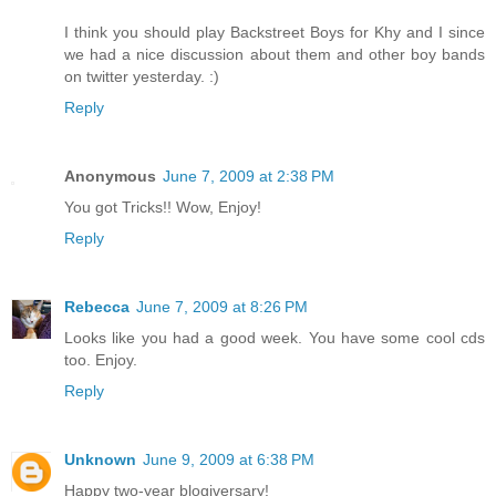
I think you should play Backstreet Boys for Khy and I since
we had a nice discussion about them and other boy bands
on twitter yesterday. :)
Reply
Anonymous
June 7, 2009 at 2:38 PM
You got Tricks!! Wow, Enjoy!
Reply
Rebecca
June 7, 2009 at 8:26 PM
Looks like you had a good week. You have some cool cds
too. Enjoy.
Reply
Unknown
June 9, 2009 at 6:38 PM
Happy two-year blogiversary!